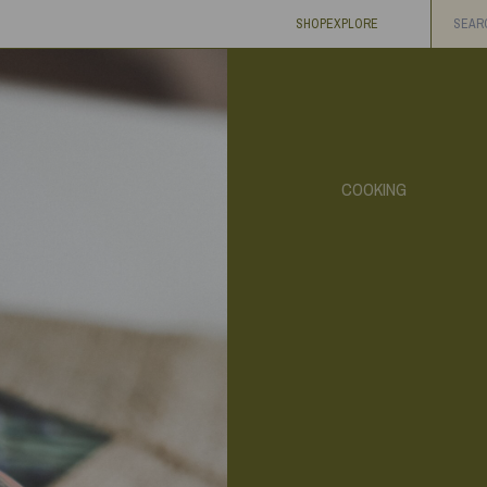
SHOP
EXPLORE
COOKING