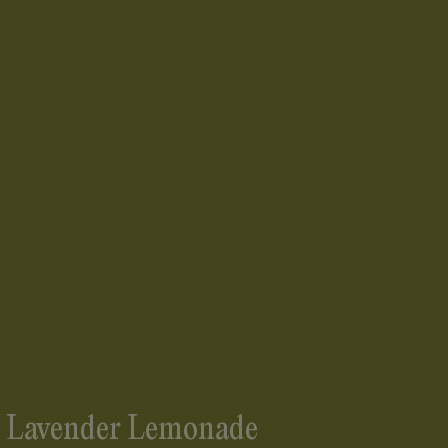
s Lavender Lemonade