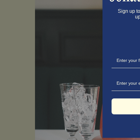
Sign up to
up