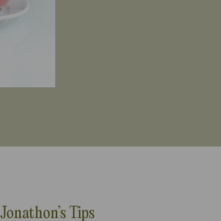
Jonathon’s Tips