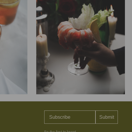
COOKING
 Lemon
Classic Shrimp Cocktail with
Lemon Horseradish Sauce
Submit
ect for sipping
There’s nothing more elegant or effortless than a
r sunshine
perfectly chilled shrimp cocktail. The secret is cooking