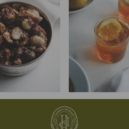
COOKING
nd Savoury Rosemary
Jonathon’s Fabulous
Iced Tea
 the perfect combination of sweet,
A refreshing, no-fuss classic that’s perf
st a little spicy. Serve them warm for a
on the porch—or wherever you find you