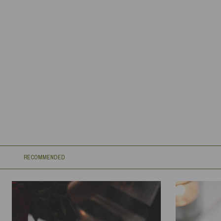
RECOMMENDED