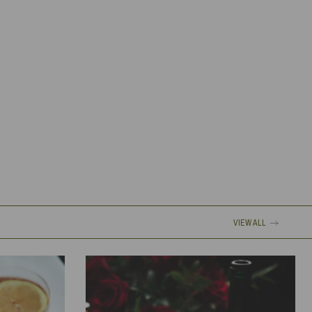
VIEW ALL