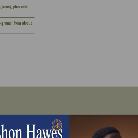
grams), plus extra
4 grams, from about
Directions