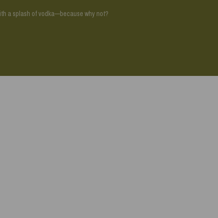
with a splash of vodka—because why not?