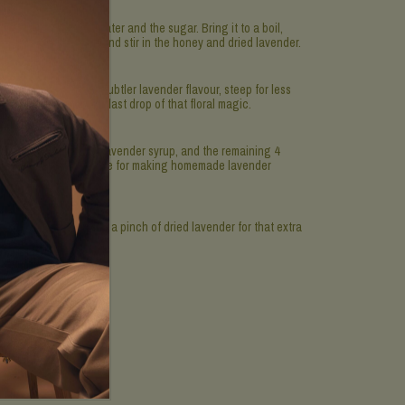
ombine 2 cups of water and the sugar. Bring it to a boil,
ely. Turn off the heat and stir in the honey and dried lavender.
ours. If you prefer a subtler lavender flavour, steep for less
ender to extract every last drop of that floral magic.
squeezed lemon juice, lavender syrup, and the remaining 4
arvel at how chic you are for making homemade lavender
with a lemon slice and a pinch of dried lavender for that extra