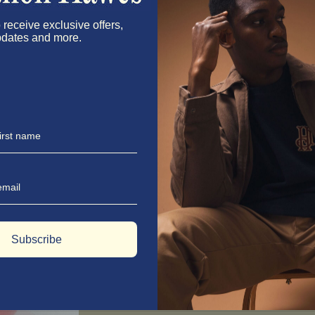
Step 1: Make the Lavender Syrup
In a medium saucepan over medium heat, c
 receive exclusive offers,
stirring until the sugar dissolves complet
dates and more.
Step 2: Steep for Flavour
Let the lavender syrup steep for about 2 h
time. Strain the mixture, pressing the lav
Step 3: Mix it Up
In a large pitcher, combine the freshly 
cups of water. Give it a good stir and m
lemonade.
Step 4: Serve Like a Pro
Serve over ice in tall glasses, garnished 
flair.
Subscribe