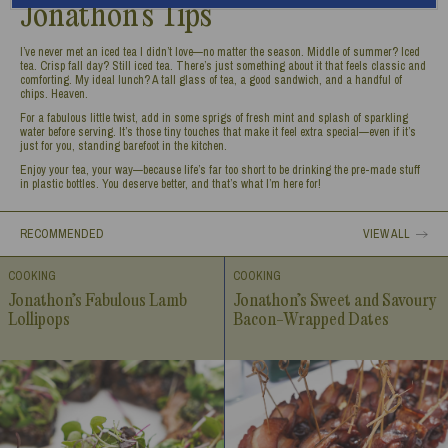
Jonathon’s Tips
I’ve never met an iced tea I didn’t love—no matter the season. Middle of summer? Iced
tea. Crisp fall day? Still iced tea. There’s just something about it that feels classic and
comforting. My ideal lunch? A tall glass of tea, a good sandwich, and a handful of
chips. Heaven.
For a fabulous little twist, add in some sprigs of fresh mint and splash of sparkling
water before serving. It’s those tiny touches that make it feel extra special—even if it’s
just for you, standing barefoot in the kitchen.
Enjoy your tea, your way—because life’s far too short to be drinking the pre-made stuff
in plastic bottles. You deserve better, and that’s what I’m here for!
RECOMMENDED
VIEW ALL
COOKING
COOKING
Jonathon’s Fabulous Lamb
Jonathon’s Sweet and Savoury
Lollipops
Bacon-Wrapped Dates