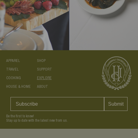
APPAREL
SHOP
TRAVEL
SUPPORT
COOKING
EXPLORE
HOUSE & HOME
ABOUT
Submit
Be the first to know!
Stay up to date with the latest new from us.