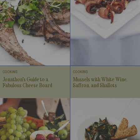
COOKING
COOKING
Jonathon’s Guide to a
Mussels with White Wine,
Fabulous Cheese Board
Saffron, and Shallots