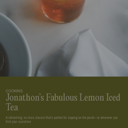
COOKING
Jonathon’s Fabulous Lemon Iced
Tea
A refreshing, no-fuss classic that’s perfect for sipping on the porch—or wherever you
find your sunshine