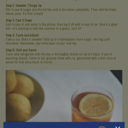
Step 2: Sweeten Things Up
Stir ½ cup of sugar into the hot tea until it dissolves completely. Then add the fresh
lemon juice. It’s that simple!
Step 3: Cool It Down
Add 4 cups of cold water to the pitcher, then top it off with 4 cups of ice. Give it a good
stir—it’s starting to look like summer in a glass, isn’t it?
Step 4: Taste and Adjust
Take a sip. Want it sweeter? Add up to 4 tablespoons more sugar, stirring until
dissolved. Remember, you’re the boss of your iced tea.
Step 5: Chill and Serve:
Cover and refrigerate until the tea is thoroughly chilled (or up to 2 days, if you’re
planning ahead). Serve in tall glasses filled with ice, garnished with a thin slice of
lemon for that extra touch of charm.