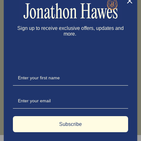
Sign up to receive exclusive offers, updates and
more.
Subscribe