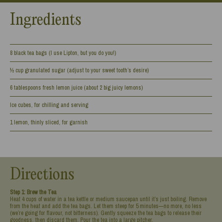
Ingredients
8 black tea bags (I use Lipton, but you do you!)
½ cup granulated sugar (adjust to your sweet tooth’s desire)
6 tablespoons fresh lemon juice (about 2 big juicy lemons)
Ice cubes, for chilling and serving
1 lemon, thinly sliced, for garnish
Directions
Step 1: Brew the Tea
Heat 4 cups of water in a tea kettle or medium saucepan until it’s just boiling. Remove
from the heat and add the tea bags. Let them steep for 5 minutes—no more, no less
(we’re going for flavour, not bitterness). Gently squeeze the tea bags to release their
goodness, then discard them. Pour the tea into a large pitcher.