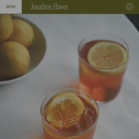
0
MENU