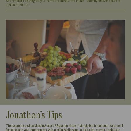
Add crackers strategically to frame the cheese and meats. Use any leftover space to
tuck in dried fruit
Jonathon’s Tips
The secret to a showstopping board? Balance. Keep it simple but intentional. And don’t
forget to pair your masterpiece with a crisp white wine, a bold red, or even a fabulous