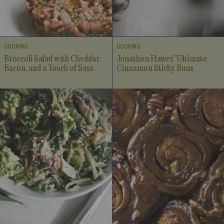
COOKING
COOKING
Broccoli Salad with Cheddar,
Jonathon Hawes’ Ultimate
Bacon, and a Touch of Sass
Cinnamon Sticky Buns