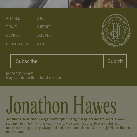
APPAREL
SHOP
TRAVEL
SUPPORT
COOKING
EXPLORE
HOUSE & HOME
ABOUT
Submit
Be the first to know!
Stay up to date with the latest new from us.
Jonathon Hawes blends elegance with just the right edge. We don’t follow rules—we
redefine them. From what we wear to what we savour, we elevate every detail with
uncompromising quality. Always refined, never predictable—Charmingly Disobedient in
the best way.