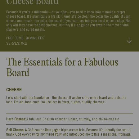
Cheese Board
Because if you’re a millennial—or younger—you need to know how to make a proper
cheese board. It’s practically a life skill. And let’s be clear, the better the quality of your
cheese and meats, the better the board. If you can, pop into your local cheese shop. Not
only will they have the best cheeses, but they’ll also guide you toward the most divine
crackers and cured meats.
PREP TIME: 20 MINUTES
SERVES: 8-12
The Essentials for a Fabulous
Board
CHEESE
Let’s start with the foundation—the cheese. It anchors the entire board and sets the
tone. I’m old-fashioned, so I believe in fewer, higher-quality cheeses:
Hard Cheese:
A fabulous English cheddar. Sharp, crumbly, and oh-so-classic.
Soft Cheese:
A Château de Bourgogne triple cream brie. Because it’s literally the best. I
thank God everyday for my friend Polly who introduced me to this sensational fromage.