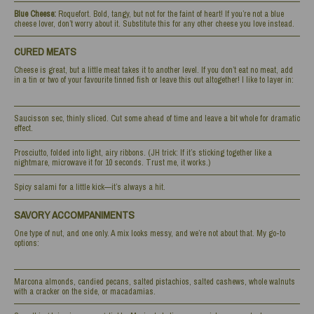
Blue Cheese:
Roquefort. Bold, tangy, but not for the faint of heart! If you’re not a blue
cheese lover, don’t worry about it. Substitute this for any other cheese you love instead.
CURED MEATS
Cheese is great, but a little meat takes it to another level. If you don’t eat no meat, add
in a tin or two of your favourite tinned fish or leave this out altogether! I like to layer in:
Saucisson sec, thinly sliced. Cut some ahead of time and leave a bit whole for dramatic
effect.
Prosciutto, folded into light, airy ribbons. (JH trick: If it’s sticking together like a
nightmare, microwave it for 10 seconds. Trust me, it works.)
Spicy salami for a little kick—it’s always a hit.
SAVORY ACCOMPANIMENTS
One type of nut, and one only. A mix looks messy, and we’re not about that. My go-to
options:
Marcona almonds, candied pecans, salted pistachios, salted cashews, whole walnuts
with a cracker on the side, or macadamias.