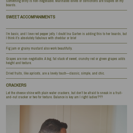
Something briny is non-negotiable. Marinated olives or cornichons are staples on my
boards.
SWEET ACCOMPANIMENTS
I’m basic, and I love red pepper jelly. I doubt Ina Garten is adding this to her boards, but
I think it’s absolutely fabulous with cheddar or brie!
Fig jam or grainy mustard also work beautifully.
Grapes are non-negotiable. A big, fat stack of sweet, crunchy red or green grapes adds
height and texture.
Dried fruits, like apricots, are a lovely touch—classic, simple, and chic.
CRACKERS
Let the cheese shine with plain water crackers, but don’t be afraid to sneak in a fruit-
and-nut cracker or two for texture. Balance is key am I right ladies???