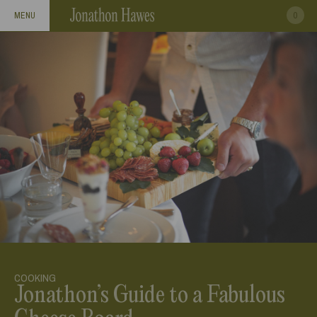
0
MENU
COOKING
Jonathon’s Guide to a Fabulous