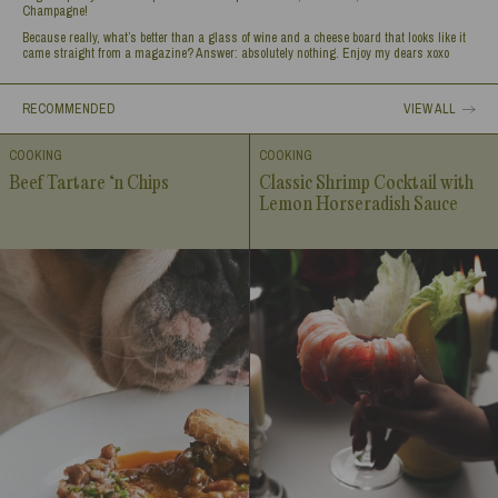
Champagne!
Because really, what’s better than a glass of wine and a cheese board that looks like it
came straight from a magazine? Answer: absolutely nothing. Enjoy my dears xoxo
RECOMMENDED
VIEW ALL
COOKING
COOKING
Beef Tartare ‘n Chips
Classic Shrimp Cocktail with
Lemon Horseradish Sauce