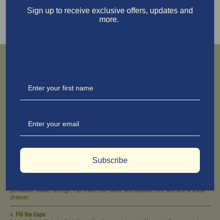
Sign up to receive exclusive offers, updates and
more.
Building the Board
Choose Your Board:
I adore my end-grain Larchwood cutting board. For a touch of glamour, channel your
inner Ina (I wish I could say she taught me personally) and lay down fresh green
leaves like fig leaves. No garden? Head to your local flower shop and ask for leafy
greens—they’ll know what you mean.
Start with the Cheese:
Place the cheeses first to anchor the board. Cut part of your saucisson sec before
placing it and leave the rest whole with a small knife for guests. Arrange the prosciutto
and other thin meats in ribbons for that “I didn’t try, but it’s perfect” look.
Subscribe
Add Accompaniments:
Savory Pairings:
Place nuts, olives, and mustard near sharp cheeses like cheddar or
parmesan.
Sweet Pairings:
Pair fresh fruit, jams, and candied nuts with brie or softer
cheeses.
Fill the Gaps: