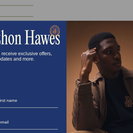
 receive exclusive offers,
dates and more.
Directions
Step 1: Make the Sauce
In a bowl, whisk together the horseradis
hot sauce if you’re feeling hot baby girl—i