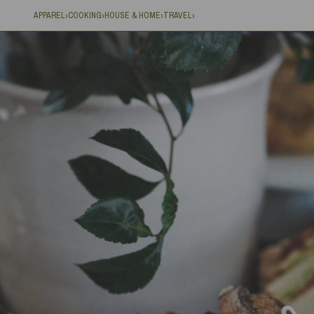
APPAREL
COOKING
HOUSE & HOME
TRAVEL