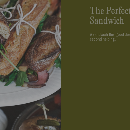
The Perfec
Sandwich
A sandwich this good dese
second helping.