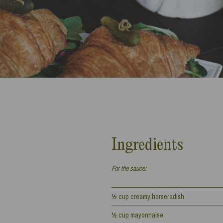
Ingredients
For the sauce:
½ cup creamy horseradish
½ cup mayonnaise