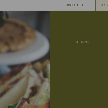
SHOP
EXPLORE
COOKING