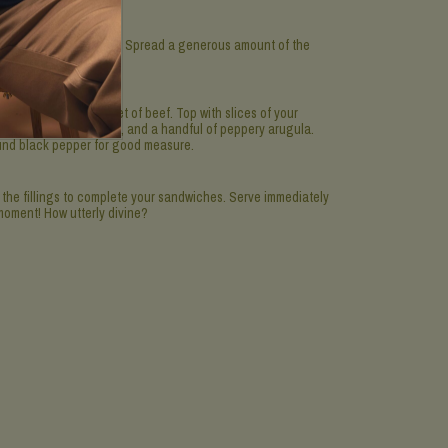
n into 4 equal sections. Spread a generous amount of the
ice.
 the thinly sliced fillet of beef. Top with slices of your
ore), the cornichons, and a handful of peppery arugula.
ound black pepper for good measure.
the fillings to complete your sandwiches. Serve immediately
moment! How utterly divine?