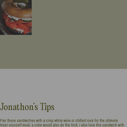
Jonathon’s Tips
Pair these sandwiches with a crisp white wine or chilled rosé for the ultimate
treat-yourself meal, a coke would also do the trick. I also love this sandwich with