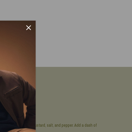
h, mayonnaise, Dijon mustard, salt, and pepper. Add a dash of
t’s worth it!