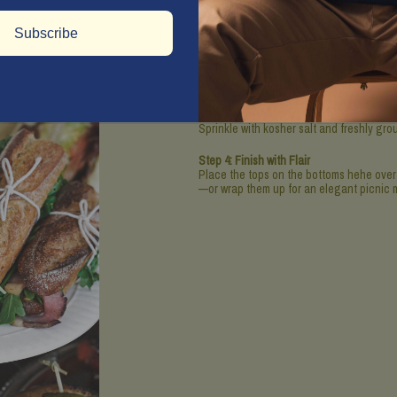
Step 2: Assemble the Sandwiches
Subscribe
Cut the baguette in half lengthwise, the
sauce on both sides of each baguette sl
Step 3: Layer Like a Pro
On the bottom half of each sandwich, layer
chosen cheese (because more is always m
Sprinkle with kosher salt and freshly gr
Step 4: Finish with Flair
Place the tops on the bottoms hehe over 
—or wrap them up for an elegant picnic 