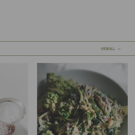
VIEW ALL