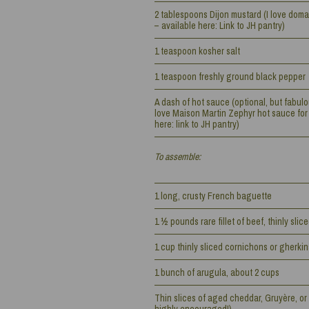
2 tablespoons Dijon mustard (I love doma
– available here: Link to JH pantry)
1 teaspoon kosher salt
1 teaspoon freshly ground black pepper
A dash of hot sauce (optional, but fabulous 
love Maison Martin Zephyr hot sauce for 
here: link to JH pantry)
To assemble:
1 long, crusty French baguette
1 ½ pounds rare fillet of beef, thinly slic
1 cup thinly sliced cornichons or gherkin
1 bunch of arugula, about 2 cups
Thin slices of aged cheddar, Gruyère, or 