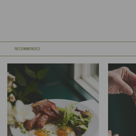
RECOMMENDED