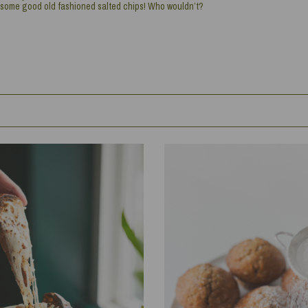
some good old fashioned salted chips! Who wouldn’t?