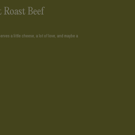
t Roast Beef
rves a little cheese, a lot of love, and maybe a