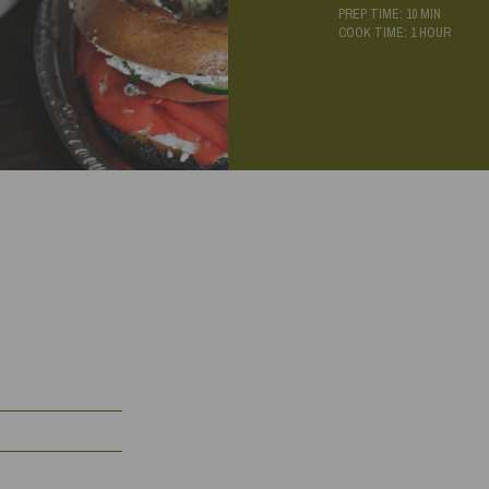
PREP TIME: 10 MIN
COOK TIME: 1 HOUR