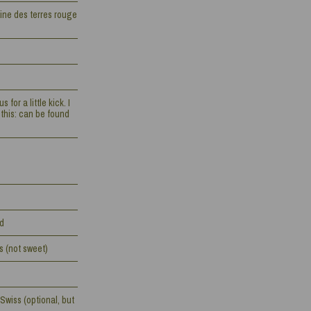
ine des terres rouge
for a little kick. I
this: can be found
ed
s (not sweet)
Swiss (optional, but