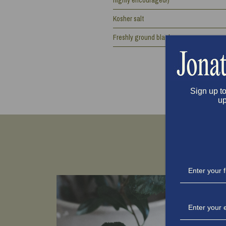
highly encouraged!)
Kosher salt
Freshly ground black pepper
Sign up to
up