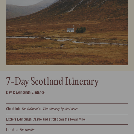
7-Day Scotland Itinerary
Day 1: Edinburgh Elegance
Check into
The Balmoral
or
The Witchery by the Castle
.
Explore Edinburgh Castle and stroll down the Royal Mile.
Lunch at
The Kitchin
.