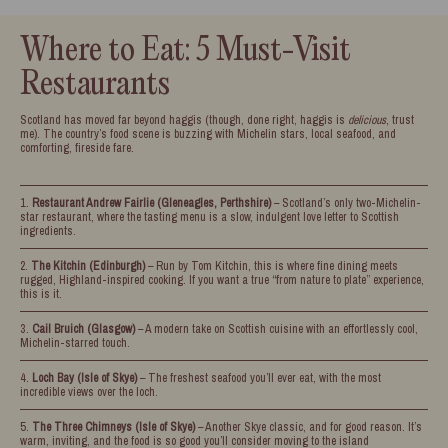
Where to Eat: 5 Must-Visit
Restaurants
Scotland has moved far beyond haggis (though, done right, haggis is
delicious
, trust
me). The country’s food scene is buzzing with Michelin stars, local seafood, and
comforting, fireside fare.
Restaurant Andrew Fairlie (Gleneagles, Perthshire)
– Scotland’s only two-Michelin-
star restaurant, where the tasting menu is a slow, indulgent love letter to Scottish
ingredients.
The Kitchin (Edinburgh)
– Run by Tom Kitchin, this is where fine dining meets
rugged, Highland-inspired cooking. If you want a true “from nature to plate” experience,
this is it.
Cail Bruich (Glasgow)
– A modern take on Scottish cuisine with an effortlessly cool,
Michelin-starred touch.
Loch Bay (Isle of Skye)
– The freshest seafood you’ll ever eat, with the most
incredible views over the loch.
The Three Chimneys (Isle of Skye)
– Another Skye classic, and for good reason. It’s
warm, inviting, and the food is so good you’ll consider moving to the island