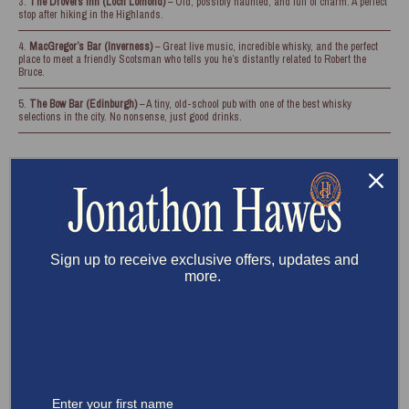
The Drovers Inn (Loch Lomond)
– Old, possibly haunted, and full of charm. A perfect
stop after hiking in the Highlands.
MacGregor’s Bar (Inverness)
– Great live music, incredible whisky, and the perfect
place to meet a friendly Scotsman who tells you he’s distantly related to Robert the
Bruce.
The Bow Bar (Edinburgh)
– A tiny, old-school pub with one of the best whisky
selections in the city. No nonsense, just good drinks.
Sign up to receive exclusive offers, updates and
more.