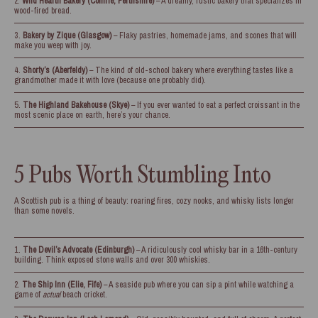
Wild Hearth Bakery (Comrie, Perthshire)
– A dreamy, rustic bakery that specializes in
wood-fired bread.
Bakery by Zique (Glasgow)
– Flaky pastries, homemade jams, and scones that will
make you weep with joy.
Shorty’s (Aberfeldy)
– The kind of old-school bakery where everything tastes like a
grandmother made it with love (because one probably did).
The Highland Bakehouse (Skye)
– If you ever wanted to eat a perfect croissant in the
most scenic place on earth, here’s your chance.
5 Pubs Worth Stumbling Into
A Scottish pub is a thing of beauty: roaring fires, cozy nooks, and whisky lists longer
than some novels.
The Devil’s Advocate (Edinburgh)
– A ridiculously cool whisky bar in a 16th-century
building. Think exposed stone walls and over 300 whiskies.
The Ship Inn (Elie, Fife)
– A seaside pub where you can sip a pint while watching a
game of
actual
beach cricket.