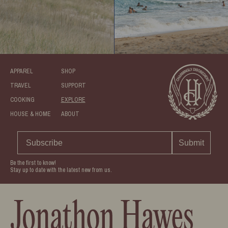
APPAREL
SHOP
TRAVEL
SUPPORT
COOKING
EXPLORE
HOUSE & HOME
ABOUT
Submit
Be the first to know!
Stay up to date with the latest new from us.