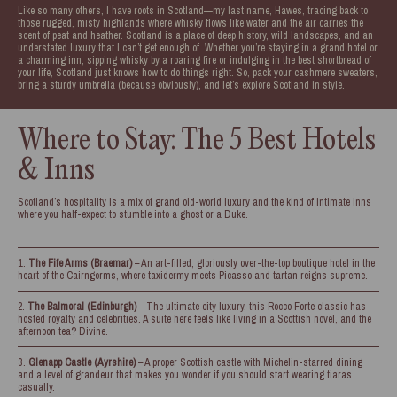
Like so many others, I have roots in Scotland—my last name, Hawes, tracing back to
those rugged, misty highlands where whisky flows like water and the air carries the
scent of peat and heather. Scotland is a place of deep history, wild landscapes, and an
understated luxury that I can’t get enough of. Whether you’re staying in a grand hotel or
a charming inn, sipping whisky by a roaring fire or indulging in the best shortbread of
your life, Scotland just knows how to do things right. So, pack your cashmere sweaters,
bring a sturdy umbrella (because obviously), and let’s explore Scotland in style.
Where to Stay: The 5 Best Hotels
& Inns
Scotland’s hospitality is a mix of grand old-world luxury and the kind of intimate inns
where you half-expect to stumble into a ghost or a Duke.
The Fife Arms (Braemar)
– An art-filled, gloriously over-the-top boutique hotel in the
heart of the Cairngorms, where taxidermy meets Picasso and tartan reigns supreme.
The Balmoral (Edinburgh)
– The ultimate city luxury, this Rocco Forte classic has
hosted royalty and celebrities. A suite here feels like living in a Scottish novel, and the
afternoon tea? Divine.
Glenapp Castle (Ayrshire)
– A proper Scottish castle with Michelin-starred dining
and a level of grandeur that makes you wonder if you should start wearing tiaras
casually.