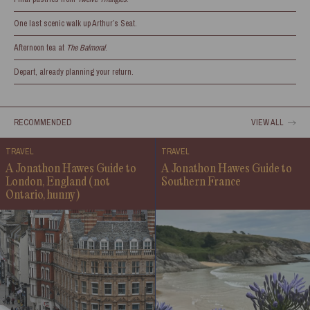
One last scenic walk up Arthur’s Seat.
Afternoon tea at
The Balmoral
.
Depart, already planning your return.
RECOMMENDED
VIEW ALL
TRAVEL
TRAVEL
A Jonathon Hawes Guide to
A Jonathon Hawes Guide to
London, England (not
Southern France
Ontario, hunny)