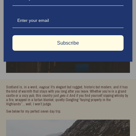
Subscribe
Scotland is, in a word,
magical
. It’s elegant but rugged, historic but modern, and it has
the kind of warmth that stays with you long after you leave. Whether you’re in a grand
castle or a cozy pub, this country just
gets it
. And if you find yourself sipping whisky by
a fire, wrapped in a tartan blanket, quietly Googling “buying property in the
Highlands”… well, I won’t judge.
See below for my perfect seven day trip.