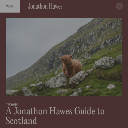
0
MENU
TRAVEL
A Jonathon Hawes Guide to
Scotland