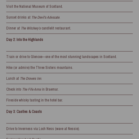
Visit the National Museum of Scotland.
Sunset drinks at
The Devil’s Advocate
.
Dinner at
The Witchery’s
candlelit restaurant.
Day 2: Into the Highlands
Train or drive to Glencoe—one of the most stunning landscapes in Scotland.
Hike (or admire) the Three Sisters mountains.
Lunch at
The Drovers Inn
.
Check into
The Fife Arms
in Braemar.
Fireside whisky tasting in the hotel bar.
Day 3: Castles & Coasts
Drive to Inverness via Loch Ness (wave at Nessie).