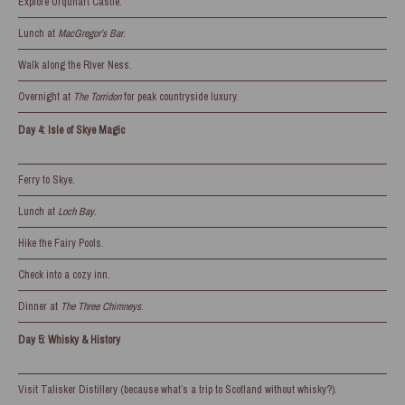
Explore Urquhart Castle.
Lunch at
MacGregor’s Bar
.
Walk along the River Ness.
Overnight at
The Torridon
for peak countryside luxury.
Day 4: Isle of Skye Magic
Ferry to Skye.
Lunch at
Loch Bay
.
Hike the Fairy Pools.
Check into a cozy inn.
Dinner at
The Three Chimneys
.
Day 5: Whisky & History
Visit Talisker Distillery (because what’s a trip to Scotland without whisky?).