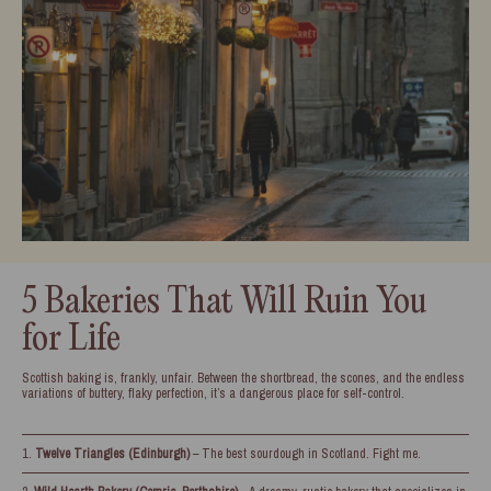
5 Bakeries That Will Ruin You
for Life
Scottish baking is, frankly, unfair. Between the shortbread, the scones, and the endless
variations of buttery, flaky perfection, it’s a dangerous place for self-control.
Twelve Triangles (Edinburgh)
– The best sourdough in Scotland. Fight me.