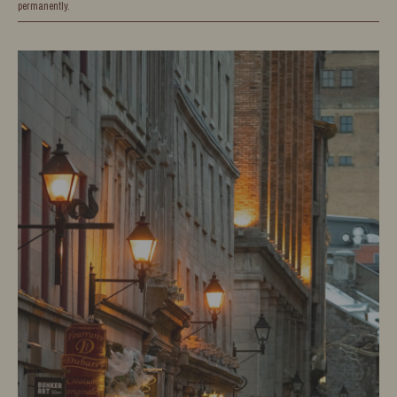
permanently.