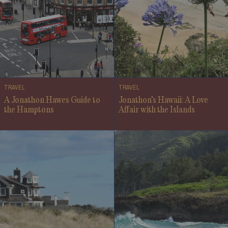
TRAVEL
TRAVEL
A Jonathon Hawes Guide to
Jonathon’s Hawaii: A Love
the Hamptons
Affair with the Islands