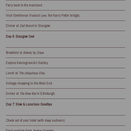
Ferry back to the mainland.
Visit Glenfinnan Viaduct (
yes
, the Harry Potter bridge).
Dinner at
Cail Bruich
in Glasgow.
Day 6: Glasgow Cool
Breakfast at
Bakery by Zique
.
Explore Kelvingrove Art Gallery.
Lunch at
The Ubiquitous Chip
.
Vintage shopping in the West End.
Drinks at
The Bow Bar
in Edinburgh.
Day 7: Slow & Luxurious Goodbye
Check out of your hotel (with deep sadness).
Final pastries from
Twelve Triangles
.