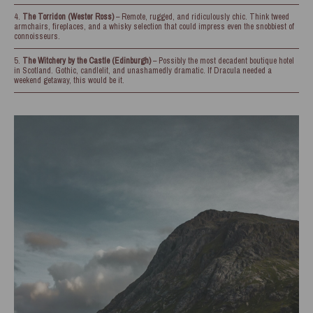
The Torridon (Wester Ross)
– Remote, rugged, and ridiculously chic. Think tweed
armchairs, fireplaces, and a whisky selection that could impress even the snobbiest of
connoisseurs.
The Witchery by the Castle (Edinburgh)
– Possibly the most decadent boutique hotel
in Scotland. Gothic, candlelit, and unashamedly dramatic. If Dracula needed a
weekend getaway, this would be it.