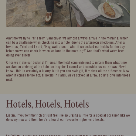
Anytime we fly to Paris from Vancouver, we almost always arrive in the morning, which
can be a challenge when checking into a hotel due to the afternoon check-ins. After a
few trips, Triet and I said, “Hey, wait a sec… what if we booked our hotels for the day
before so we can check in when we land in the morning?” And that’s what we’ve been
doing ever since!
Once we make our booking, I’ll email the hotel concierge just to inform them what time
we plan on arriving at the hotel so they don’t cancel and consider us no-shows. Now I
know—this is certainly a luxury, but if you can swing it, it makes all the difference. Now
when it comes to the actual hotels in Paris, we’ve stayed at a few, so let’s dive into those
next.
Hotels, Hotels, Hotels
Listen, if you’re filthy rich or just feel like splurging a little for a special occasion like we
do every now and then, here’s a few of our favourite higher-end hotels: