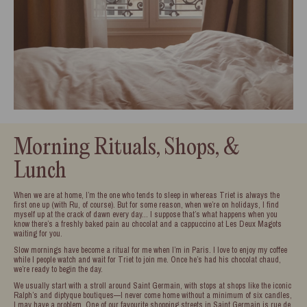
Morning Rituals, Shops, &
Lunch
When we are at home, I’m the one who tends to sleep in whereas Triet is always the
first one up (with Ru, of course). But for some reason, when we’re on holidays, I find
myself up at the crack of dawn every day… I suppose that’s what happens when you
know there’s a freshly baked pain au chocolat and a cappuccino at Les Deux Magots
waiting for you.
Slow mornings have become a ritual for me when I’m in Paris. I love to enjoy my coffee
while I people watch and wait for Triet to join me. Once he’s had his chocolat chaud,
we’re ready to begin the day.
We usually start with a stroll around Saint Germain, with stops at shops like the iconic
Ralph’s and diptyque boutiques—I never come home without a minimum of six candles,
I may have a problem. One of our favourite shopping streets in Saint Germain is rue de