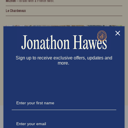
Miznon
– Israeli with a French twist.
Le Chardenoux
Sign up to receive exclusive offers, updates and
more.
Must-Visit Experiences