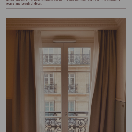
rooms and beautiful décor.