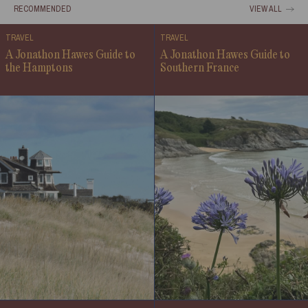
RECOMMENDED
VIEW ALL
TRAVEL
TRAVEL
A Jonathon Hawes Guide to
A Jonathon Hawes Guide to
the Hamptons
Southern France