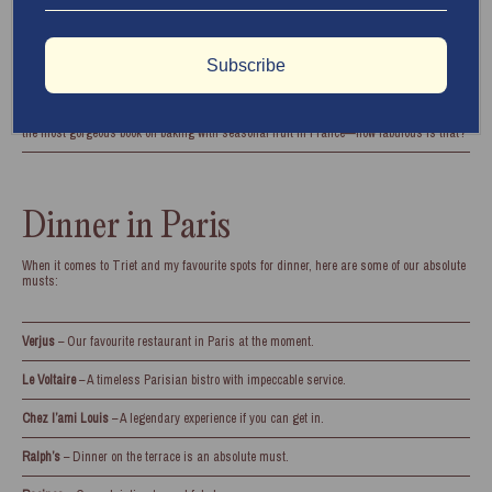
Grande Épicerie de Paris
– Heaven in the form of a grocery store.
Marché aux Puces (Porte de Clignancourt)
– The greatest flea market in the city.
Subscribe
Hotel de la Marine
– A fascinating museum recommended by our dear friend, Frank
Barron (aka Cake Boy Paris). Frank has such a special love for the city and has written
the most gorgeous book on baking with seasonal fruit in France—how fabulous is that?
Dinner in Paris
When it comes to Triet and my favourite spots for dinner, here are some of our absolute
musts:
Verjus
– Our favourite restaurant in Paris at the moment.
Le Voltaire
– A timeless Parisian bistro with impeccable service.
Chez l’ami Louis
– A legendary experience if you can get in.
Ralph’s
– Dinner on the terrace is an absolute must.