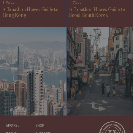
TRAVEL
TRAVEL
A Jonathon Hawes Guide to
A Jonathon Hawes Guide to
Hong Kong
Seoul, South Korea
APPAREL
SHOP