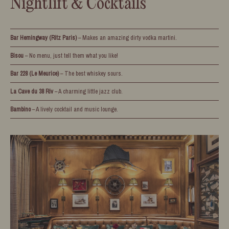
Nightlift & Cocktails
Bar Hemingway (Ritz Paris)
– Makes an amazing dirty vodka martini.
Bisou
– No menu, just tell them what you like!
Bar 228 (Le Meurice)
– The best whiskey sours.
La Cave du 38 Riv
– A charming little jazz club.
Bambino
– A lively cocktail and music lounge.