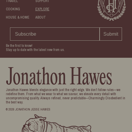
TRAVEL
SUPPORT
COOKING
EXPLORE
HOUSE & HOME
ABOUT
Submit
Be the first to know!
Stay up to date with the latest new from us.
Jonathon Hawes blends elegance with just the right edge. We don’t follow rules—we
redefine them. From what we wear to what we savour, we elevate every detail with
uncompromising quality. Always refined, never predictable—Charmingly Disobedient in
the best way.
© 2026 JONATHON JESSE HAWES