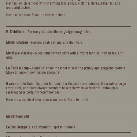
Rennes, which is filled with charming food shops, clothing stores, bakeries, and
wonderful bistros.
Some of our other favourite stores include:
E. Dehillerin
– For every classic kitchen gadget imaginable.
Muriel Grateau
– Fabulous table linens and dishware.
Merci
(Le Marais) – A beautiful concept store with a mix of fashion, homeware, and
gifts.
La Tuile à Loup
– A must-visit for the most interesting pottery and gorgeous platters.
Make an appointment before shopping!
If we’re still in Saint Germain for lunch, La Coupole never misses. It’s a rather large
restaurant, and there always seems to be a table when we waltz in, although a
reservation is certainly recommended.
Here are a couple of other places we love in Paris for lunch:
Bistrot Paul Bert
Le Bon George
(also a wonderful spot for dinner)