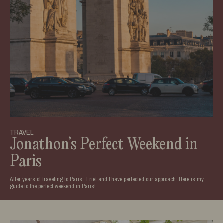
TRAVEL
Jonathon’s Perfect Weekend in
Paris
After years of traveling to Paris, Triet and I have perfected our approach. Here is my
guide to the perfect weekend in Paris!