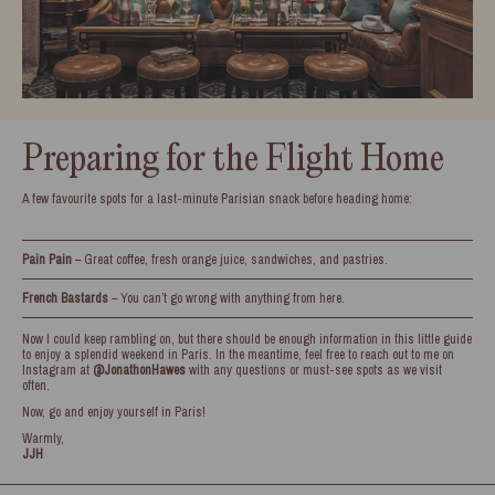
Preparing for the Flight Home
A few favourite spots for a last-minute Parisian snack before heading home:
Pain Pain
– Great coffee, fresh orange juice, sandwiches, and pastries.
French Bastards
– You can’t go wrong with anything from here.
Now I could keep rambling on, but there should be enough information in this little guide
to enjoy a splendid weekend in Paris. In the meantime, feel free to reach out to me on
Instagram at
@JonathonHawes
with any questions or must-see spots as we visit
often.
Now, go and enjoy yourself in Paris!
Warmly,
JJH