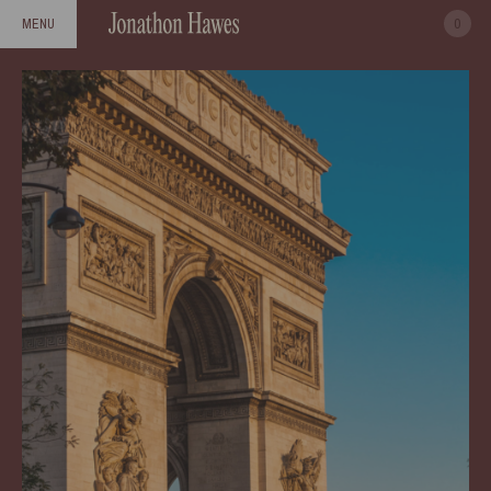
0
MENU