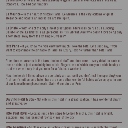
Le Crillon
– A timeless and unabashedly elegant hotel that overlooks the Place de la
Concorde. How bad can that be?
Le Meurice
– In the heart of historic Paris, Le Meurice is the very epitome of quiet
elegance and boasts an incredible artistic spirit.
Le Bristol
– With one of the city’s most prestigious addresses on rue du Faubourg
Saint-Honoré, Le Bristol is as gorgeous as it is vibrant. And who doesn’t love being only
a few steps away from the Champs-Elysées?
Ritz Paris
– If you know me, you know how much I love the Ritz. Let’s just say, if you
want to experience the pinnacle of Parisian luxury, look no further than Ritz Paris.
From the restaurants to the bars, the hotel staff and the rooms—every detail in each of
these hotels is just absolutely incredible. Regardless of which one you decide to stay at,
trust me when I say that you’re in for a fabulous weekend.
Now, the hotels I listed above are certainly a treat, so if you don’t feel like spending your
first-born’s tuition on a hotel, here are some other wonderful hotels we’ve enjoyed in one
of our favourite neighbourhoods, Saint Germain des Prés:
Da Vinci Hotel & Spa
– Not only is this hotel in a great location, it has wonderful charm
and great value.
Hôtel Pont Royal
– Located just a few steps to Le Bon Marché, this hotel is bright,
spacious, and has beautiful rooftop views of the city.
Hôtel Académie
– Another excellent option in Saint Germain des Prés with charming