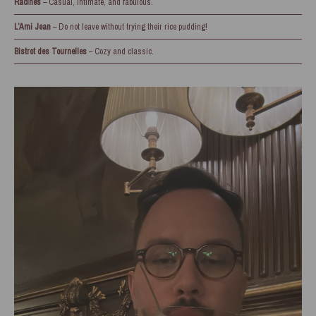
Racines
– Casual, intimate, and fabulous.
L’Ami Jean
– Do not leave without trying their rice pudding!
Bistrot des Tournelles
– Cozy and classic.