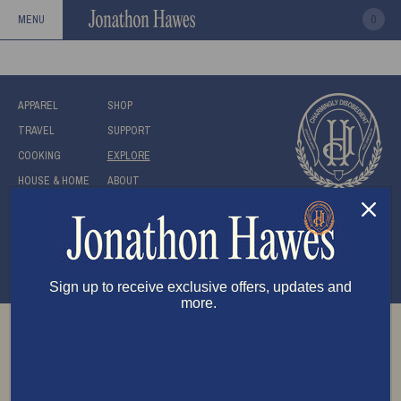
ASIA
0
MENU
APPAREL
SHOP
TRAVEL
SUPPORT
COOKING
EXPLORE
HOUSE & HOME
ABOUT
Submit
Be the first to know!
Stay up to date with the latest new from us.
Sign up to receive exclusive offers, updates and
more.