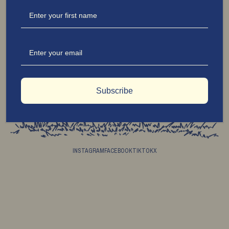
Jonathon Hawes blends elegance with just the right edge. We don’t follow rules—we
redefine them. From what we wear to what we savour, we elevate every detail with
uncompromising quality. Always refined, never predictable—Charmingly Disobedient in
the best way.
© 2026 JONATHON JESSE HAWES
Subscribe
INSTAGRAM
FACEBOOK
TIKTOK
X