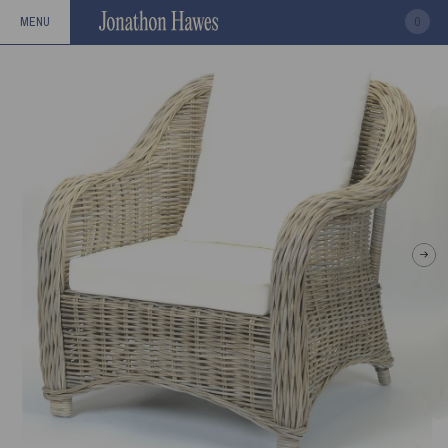
0
MENU