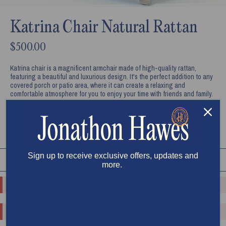
Katrina Chair Natural Rattan
$500.00
Katrina chair is a magnificent armchair made of high-quality rattan,
featuring a beautiful and luxurious design. It's the perfect addition to any
covered porch or patio area, where it can create a relaxing and
comfortable atmosphere for you to enjoy your time with friends and family.
ADD TO CART
Sign up to receive exclusive offers, updates and
RELATED PRODUCTS
SHOP ALL
more.
o.replaceAll is not a function
o.replaceAll is not a function
o.replaceAll is not a function
o.replaceAll is not a function