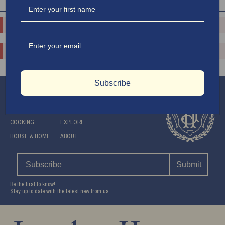
$150.00
$75.00
o.replaceAll is not a function
o.replaceAll is not a function
o.replaceAll is not a function
o.replaceAll is not a function
$500.00
$150.00
Subscribe
APPAREL
SHOP
TRAVEL
SUPPORT
COOKING
EXPLORE
HOUSE & HOME
ABOUT
Submit
Be the first to know!
Stay up to date with the latest new from us.