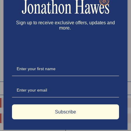
the classic Disobedient Rugby, it’s built to last with premium details and
preshrunk fabric for minimal shrinkage. The perfect tee for effortless,
lasting style.
Model Wears Size L
Sign up to receive exclusive offers, updates and
more.
Clear selections
Size
:
XS
XS
S
M
L
XL
XXL
PLACE PREORDER
RELATED PRODUCTS
SHOP ALL
o.replaceAll is not a function
o.replaceAll is not a function
Subscribe
o.replaceAll is not a function
o.replaceAll is not a function
$65.00
$100.00