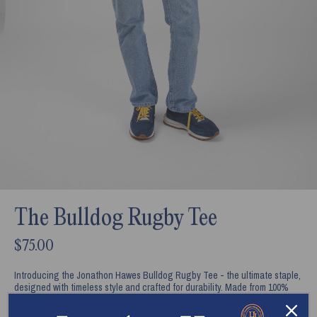
The Bulldog Rugby Tee
$75.00
Introducing the Jonathon Hawes Bulldog Rugby Tee - the ultimate staple,
designed with timeless style and crafted for durability. Made from 100%
combed cotton, this tee offers a relaxed fit that combines comfort with a
refined look. Featuring Jonathon Hawes' Bulldog, Ru on the back, styled in