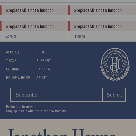
o.replaceAll is not a function
o.replaceAll is not a function
o.replaceAll is not a function
o.replaceAll is not a function
$250.00
$155.00
APPAREL
SHOP
TRAVEL
SUPPORT
COOKING
EXPLORE
HOUSE & HOME
ABOUT
Submit
Be the first to know!
Stay up to date with the latest new from us.