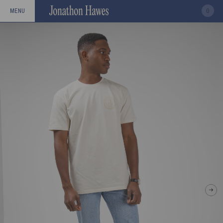
0
MENU