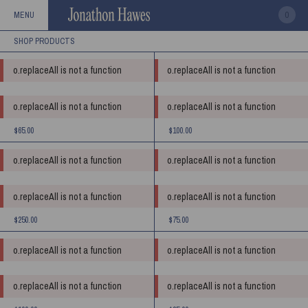
0
MENU
o.replaceAll is not a function
o.replaceAll is not a function
o.replaceAll is not a function
o.replaceAll is not a function
$65.00
$100.00
o.replaceAll is not a function
o.replaceAll is not a function
o.replaceAll is not a function
o.replaceAll is not a function
$250.00
$75.00
o.replaceAll is not a function
o.replaceAll is not a function
o.replaceAll is not a function
o.replaceAll is not a function