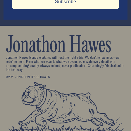
Subscribe
Submit
Be the first to know!
Stay up to date with the latest new from us.
Jonathon Hawes blends elegance with just the right edge. We don’t follow rules—we
redefine them. From what we wear to what we savour, we elevate every detail with
uncompromising quality. Always refined, never predictable—Charmingly Disobedient in
the best way.
© 2026 JONATHON JESSE HAWES