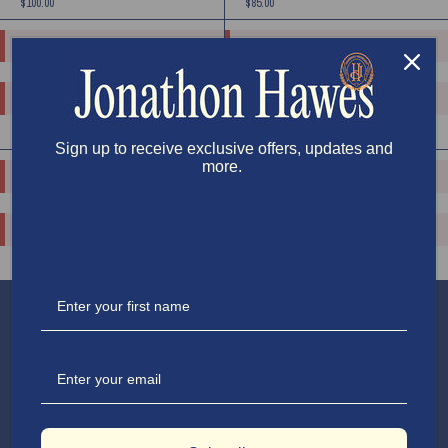
$100.00
$85.00
o.replaceAll is not a function
o.replaceAll is not a function
o.replaceAll is not a function
o.replaceAll is not a function
$115.00
$110.00
Sign up to receive exclusive offers, updates and
more.
o.replaceAll is not a function
o.replaceAll is not a function
o.replaceAll is not a function
o.replaceAll is not a function
$115.00
$150.00
APPAREL
SHOP
TRAVEL
SUPPORT
COOKING
EXPLORE
HOUSE & HOME
ABOUT